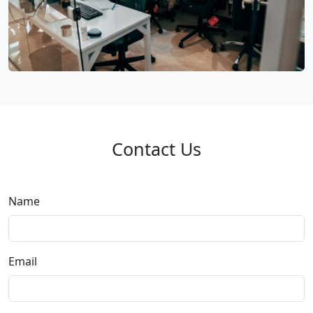
Contact Us
Name
Email