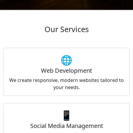
Our Services
🌐
Web Development
We create responsive, modern websites tailored to
your needs.
📱
Social Media Management