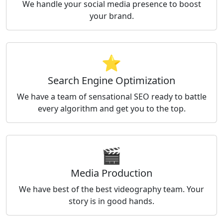
We handle your social media presence to boost
your brand.
⭐
Search Engine Optimization
We have a team of sensational SEO ready to battle
every algorithm and get you to the top.
🎬
Media Production
We have best of the best videography team. Your
story is in good hands.