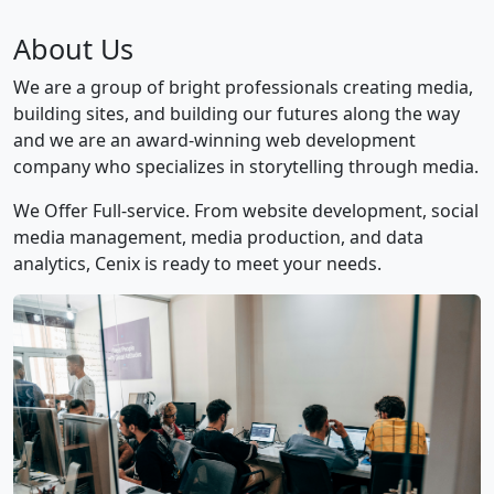
About Us
We are a group of bright professionals creating media,
building sites, and building our futures along the way
and we are an award-winning web development
company who specializes in storytelling through media.
We Offer Full-service. From website development, social
media management, media production, and data
analytics, Cenix is ready to meet your needs.