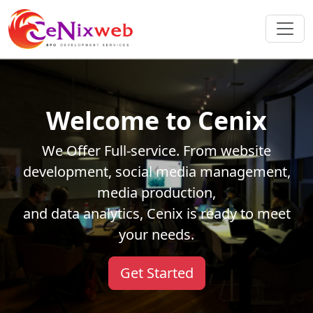
Welcome to Cenix
We Offer Full-service. From website
development, social media management,
media production,
and data analytics, Cenix is ready to meet
your needs.
Get Started