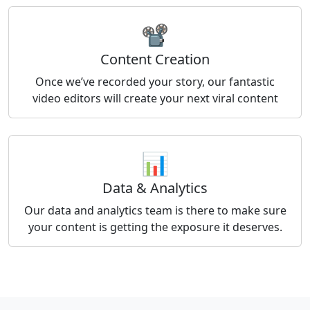
📽️
Content Creation
Once we’ve recorded your story, our fantastic
video editors will create your next viral content
📊
Data & Analytics
Our data and analytics team is there to make sure
your content is getting the exposure it deserves.